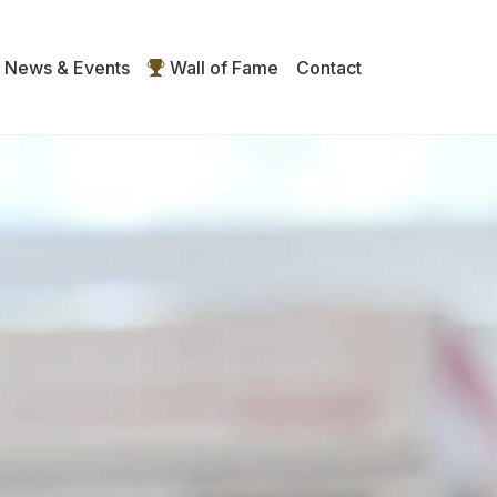
News & Events
Wall of Fame
Contact