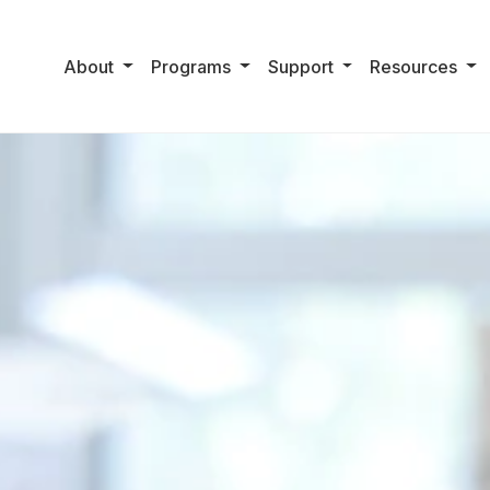
About
Programs
Support
Resources