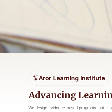
Student Support t
Supporting and
Workshops, advising, and mentoring pathways
Aror Learning Institute
Programs, partner
Student Support
News 
Advancing Learnin
We design evidence-based programs that elev