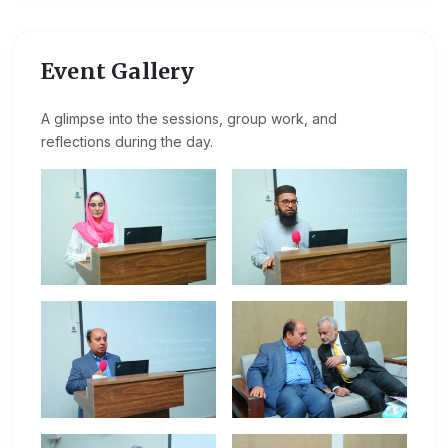
Event Gallery
A glimpse into the sessions, group work, and
reflections during the day.