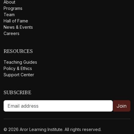
About
Programs
Team
Hall of Fame
News & Events
Careers
RESOURCES
Teaching Guides
Policy & Ethics
Support Center
SUBSCRIBE
Join
©
2026
Aror Learning Institute. All rights reserved.