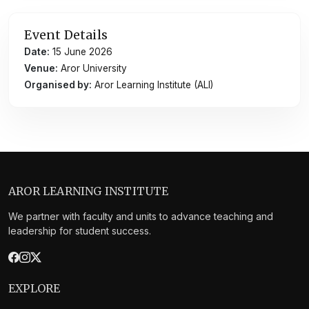
Event Details
Date:
15 June 2026
Venue:
Aror University
Organised by:
Aror Learning Institute (ALI)
AROR LEARNING INSTITUTE
We partner with faculty and units to advance teaching and
leadership for student success.
EXPLORE