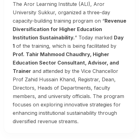
The Aror Learning Institute (ALI), Aror
University Sukkur, organized a three-day
capacity-building training program on “
Revenue
Diversification for Higher Education
Institution Sustainability.
” Today marked
Day
1
of the training, which is being facilitated by
Prof. Tahir Mahmood Chaudhry, Higher
Education Sector Consultant, Advisor, and
Trainer
and attended by the Vice Chancellor
Prof Zahid Hussain Khand, Registrar, Dean,
Directors, Heads of Departments, faculty
members, and university officials. The program
focuses on exploring innovative strategies for
enhancing institutional sustainability through
diversified revenue streams.