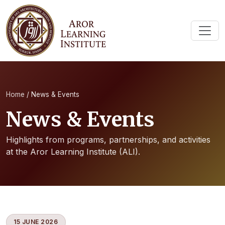
Home
/
News & Events
News & Events
Highlights from programs, partnerships, and activities
at the Aror Learning Institute (ALI).
15 JUNE 2026