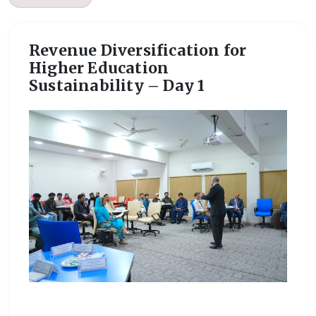
Revenue Diversification for
Higher Education
Sustainability – Day 1