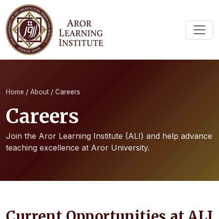
Home
/
About
/
Careers
Careers
Join the Aror Learning Institute (ALI) and help advance
teaching excellence at Aror University.
Current Opportunities at ALI