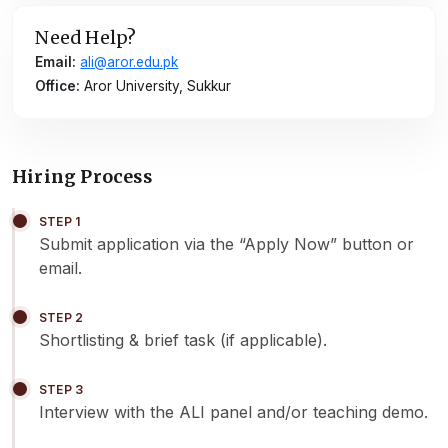
Need Help?
Email:
ali@aror.edu.pk
Office:
Aror University, Sukkur
Hiring Process
STEP 1
Submit application via the “Apply Now” button or
email.
STEP 2
Shortlisting & brief task (if applicable).
STEP 3
Interview with the ALI panel and/or teaching demo.