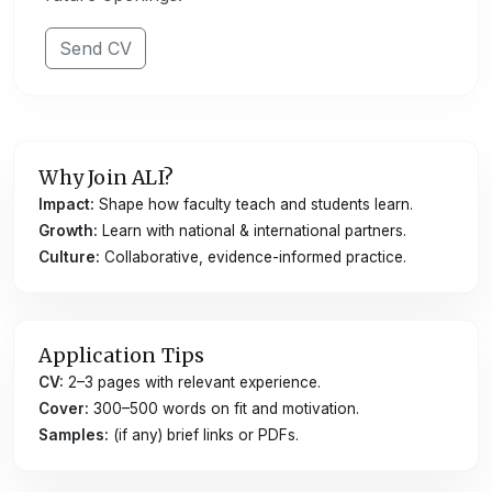
Send CV
Why Join ALI?
Impact:
Shape how faculty teach and students learn.
Growth:
Learn with national & international partners.
Culture:
Collaborative, evidence-informed practice.
Application Tips
CV:
2–3 pages with relevant experience.
Cover:
300–500 words on fit and motivation.
Samples:
(if any) brief links or PDFs.