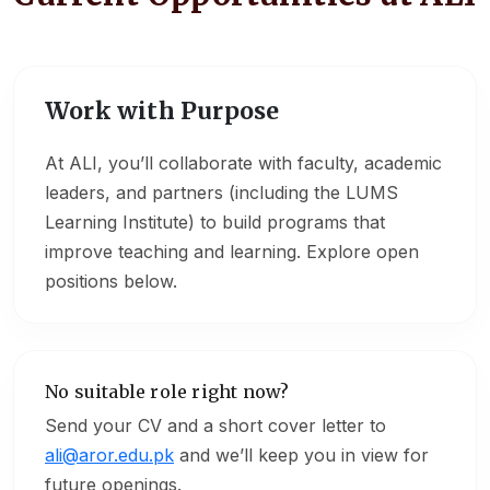
Work with Purpose
At ALI, you’ll collaborate with faculty, academic
leaders, and partners (including the LUMS
Learning Institute) to build programs that
improve teaching and learning. Explore open
positions below.
No suitable role right now?
Send your CV and a short cover letter to
ali@aror.edu.pk
and we’ll keep you in view for
future openings.