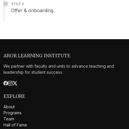
STEP 4
Offer & onboarding.
AROR LEARNING INSTITUTE
We partner with faculty and units to advance teaching and
leadership for student success.
EXPLORE
About
Programs
Team
Hall of Fame