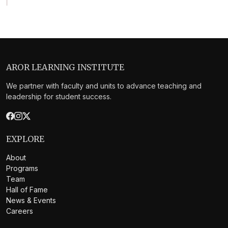
AROR LEARNING INSTITUTE
We partner with faculty and units to advance teaching and
leadership for student success.
EXPLORE
About
Programs
Team
Hall of Fame
News & Events
Careers