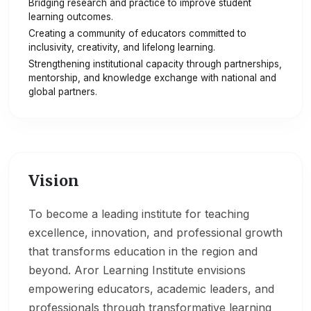
Bridging research and practice to improve student
learning outcomes.
Creating a community of educators committed to
inclusivity, creativity, and lifelong learning.
Strengthening institutional capacity through partnerships,
mentorship, and knowledge exchange with national and
global partners.
Vision
To become a leading institute for teaching
excellence, innovation, and professional growth
that transforms education in the region and
beyond. Aror Learning Institute envisions
empowering educators, academic leaders, and
professionals through transformative learning