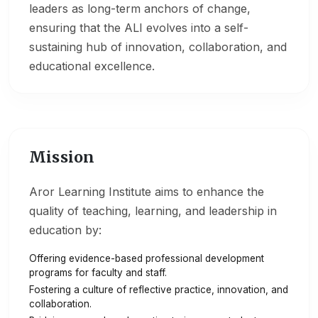
leaders as long-term anchors of change,
ensuring that the ALI evolves into a self-
sustaining hub of innovation, collaboration, and
educational excellence.
Mission
Aror Learning Institute aims to enhance the
quality of teaching, learning, and leadership in
education by:
Offering evidence-based professional development
programs for faculty and staff.
Fostering a culture of reflective practice, innovation, and
collaboration.