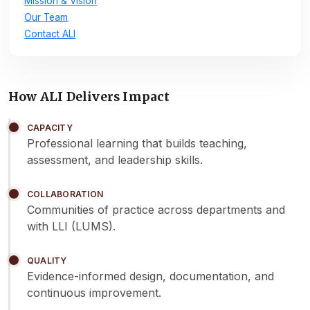
Mission & Vision
Our Team
Contact ALI
How ALI Delivers Impact
CAPACITY
Professional learning that builds teaching,
assessment, and leadership skills.
COLLABORATION
Communities of practice across departments and
with LLI (LUMS).
QUALITY
Evidence-informed design, documentation, and
continuous improvement.