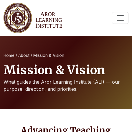
Home
/
About
/
Mission & Vision
Mission & Vision
What guides the Aror Learning Institute (ALI) — our
purpose, direction, and priorities.
Advancing Teaching