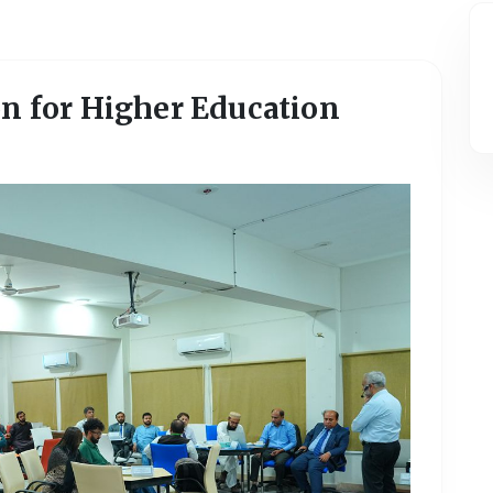
on for Higher Education