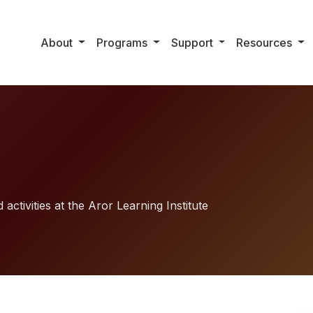
About
Programs
Support
Resources
activities at the Aror Learning Institute