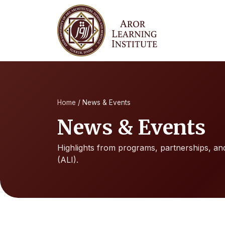
Home
/
News & Events
News & Events
Highlights from programs, partnerships, and 
(ALI).