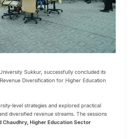
University Sukkur, successfully concluded its
“Revenue Diversification for Higher Education
sity-level strategies and explored practical
and diversified revenue streams. The sessions
d Chaudhry, Higher Education Sector