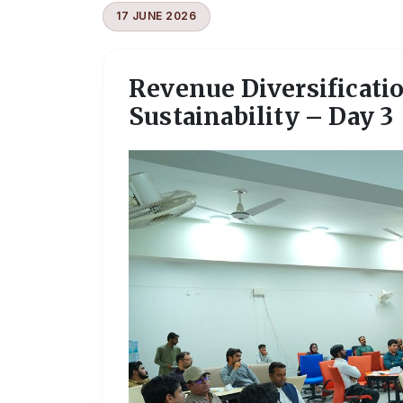
17 JUNE 2026
Revenue Diversificati
Sustainability – Day 3