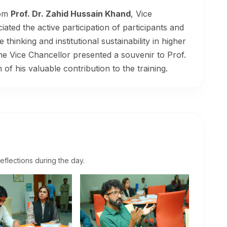
rom
Prof. Dr. Zahid Hussain Khand
, Vice
ated the active participation of participants and
hinking and institutional sustainability in higher
the Vice Chancellor presented a souvenir to Prof.
f his valuable contribution to the training.
eflections during the day.