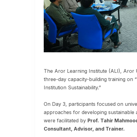
The Aror Learning Institute (ALI), Aror 
three-day capacity-building training on 
Institution Sustainability.”
On Day 3, participants focused on univer
approaches for developing sustainable 
were facilitated by
Prof. Tahir Mahmoo
Consultant, Advisor, and Trainer.