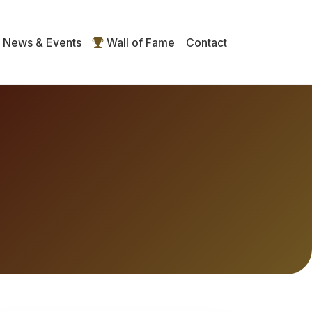
News & Events
Wall of Fame
Contact