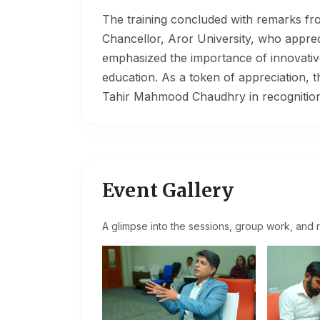
The training concluded with remarks f
Chancellor, Aror University, who appreci
emphasized the importance of innovative t
education. As a token of appreciation, 
Tahir Mahmood Chaudhry in recognition o
Event Gallery
A glimpse into the sessions, group work, and r