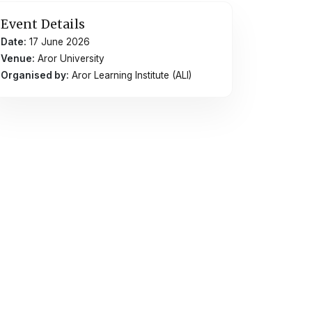
Event Details
Date:
17 June 2026
Venue:
Aror University
Organised by:
Aror Learning Institute (ALI)