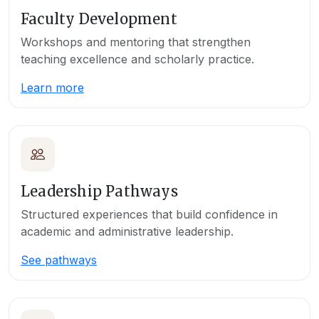
Faculty Development
Workshops and mentoring that strengthen
teaching excellence and scholarly practice.
Learn more
Leadership Pathways
Structured experiences that build confidence in
academic and administrative leadership.
See pathways