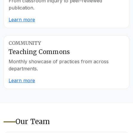
From classroom inquiry to peer-reviewed
publication.
Learn more
COMMUNITY
Teaching Commons
Monthly showcase of practices from across
departments.
Learn more
Our Team