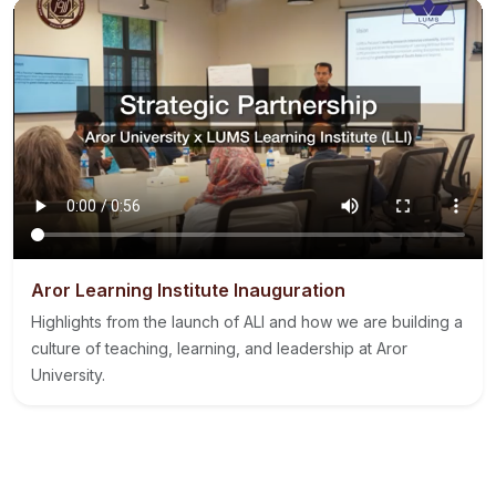
Aror Learning Institute Inauguration
Highlights from the launch of ALI and how we are building a
culture of teaching, learning, and leadership at Aror
University.