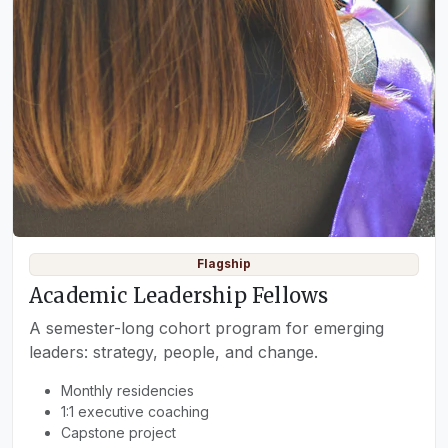
Flagship
Academic Leadership Fellows
A semester-long cohort program for emerging
leaders: strategy, people, and change.
Monthly residencies
1:1 executive coaching
Capstone project