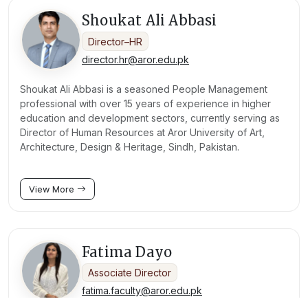
Shoukat Ali Abbasi
Director–HR
director.hr@aror.edu.pk
Shoukat Ali Abbasi is a seasoned People Management
professional with over 15 years of experience in higher
education and development sectors, currently serving as
Director of Human Resources at Aror University of Art,
Architecture, Design & Heritage, Sindh, Pakistan.
View More
Fatima Dayo
Associate Director
fatima.faculty@aror.edu.pk