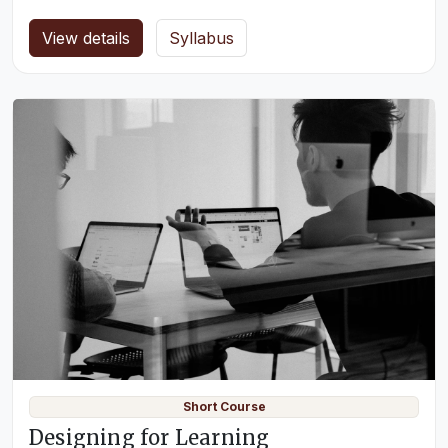
View details
Syllabus
Short Course
Designing for Learning