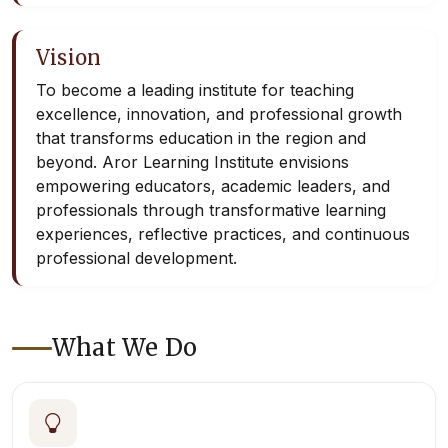
Vision
To become a leading institute for teaching
excellence, innovation, and professional growth
that transforms education in the region and
beyond. Aror Learning Institute envisions
empowering educators, academic leaders, and
professionals through transformative learning
experiences, reflective practices, and continuous
professional development.
What We Do