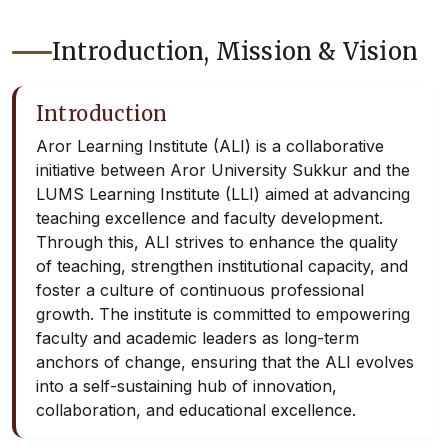
Introduction, Mission & Vision
Introduction
Aror Learning Institute (ALI) is a collaborative
initiative between Aror University Sukkur and the
LUMS Learning Institute (LLI) aimed at advancing
teaching excellence and faculty development.
Through this, ALI strives to enhance the quality
of teaching, strengthen institutional capacity, and
foster a culture of continuous professional
growth. The institute is committed to empowering
faculty and academic leaders as long-term
anchors of change, ensuring that the ALI evolves
into a self-sustaining hub of innovation,
collaboration, and educational excellence.