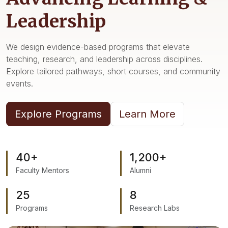
Resources & Services
Leadership
We design evidence-based programs that elevate
teaching, research, and leadership across disciplines.
Explore tailored pathways, short courses, and community
events.
Explore Programs
Learn More
40+
1,200+
Faculty Mentors
Alumni
25
8
Programs
Research Labs