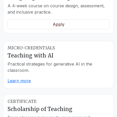
A 4-week course on course design, assessment,
and inclusive practice.
Apply
MICRO-CREDENTIALS
Teaching with AI
Practical strategies for generative AI in the
classroom.
Learn more
CERTIFICATE
Scholarship of Teaching