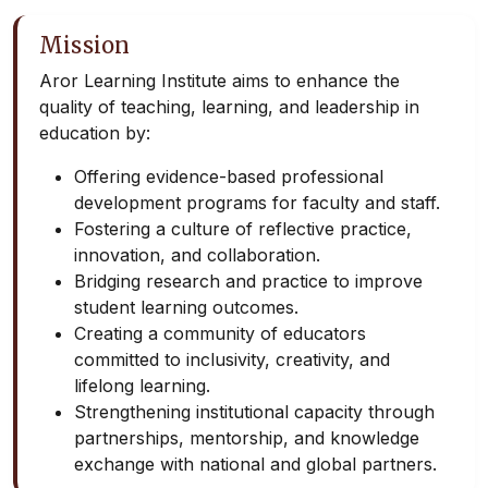
Mission
Aror Learning Institute aims to enhance the
quality of teaching, learning, and leadership in
education by:
Offering evidence-based professional
development programs for faculty and staff.
Fostering a culture of reflective practice,
innovation, and collaboration.
Bridging research and practice to improve
student learning outcomes.
Creating a community of educators
committed to inclusivity, creativity, and
lifelong learning.
Strengthening institutional capacity through
partnerships, mentorship, and knowledge
exchange with national and global partners.