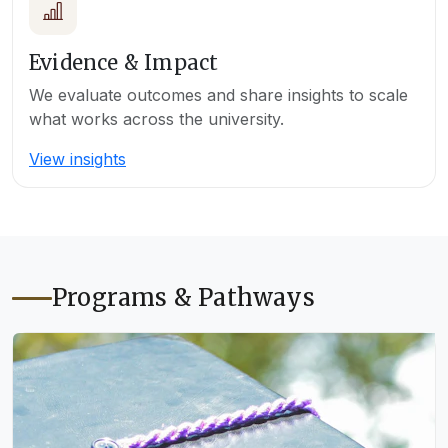
Evidence & Impact
We evaluate outcomes and share insights to scale
what works across the university.
View insights
Programs & Pathways