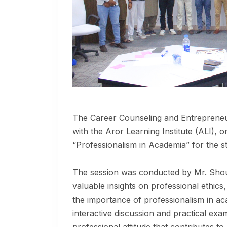
The Career Counseling and Entrepreneuri
with the Aror Learning Institute (ALI), o
“Professionalism in Academia” for the st
The session was conducted by Mr. Shou
valuable insights on professional ethic
the importance of professionalism in a
interactive discussion and practical ex