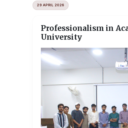
29 APRIL 2026
Professionalism in Ac
University