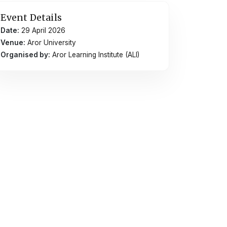
Event Details
Date:
29 April 2026
Venue:
Aror University
Organised by:
Aror Learning Institute (ALI)