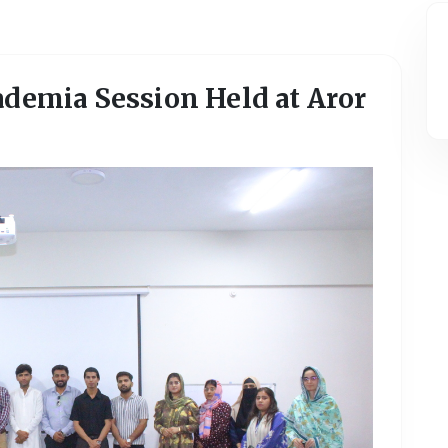
ademia Session Held at Aror