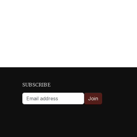
SUBSCRIBE
Join