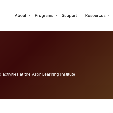
About
Programs
Support
Resources
activities at the Aror Learning Institute