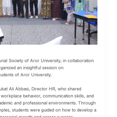
al Society of Aror University, in collaboration
rganized an insightful session on
udents of Aror University.
kat Ali Abbasi, Director HR, who shared
s, workplace behavior, communication skills, and
cademic and professional environments. Through
amples, students were guided on how to develop a