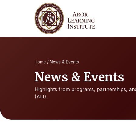
Home
/
News & Events
News & Events
Highlights from programs, partnerships, and 
(ALI).