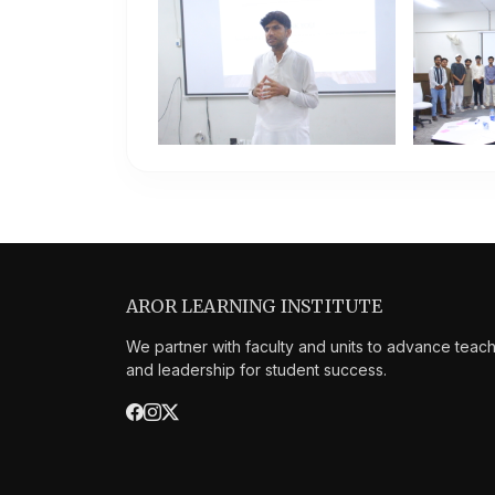
AROR LEARNING INSTITUTE
We partner with faculty and units to advance teac
and leadership for student success.