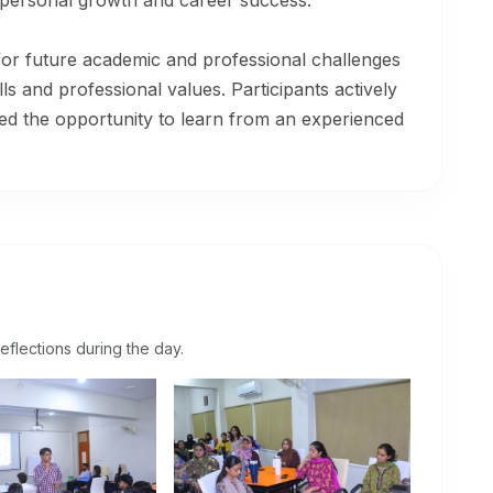
to personal growth and career success.
for future academic and professional challenges
lls and professional values. Participants actively
ed the opportunity to learn from an experienced
eflections during the day.