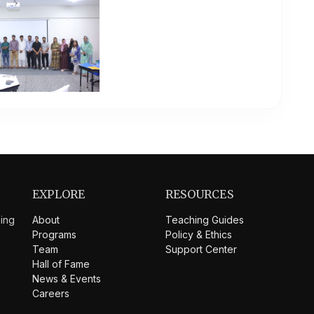
EXPLORE
RESOURCES
hing
About
Teaching Guides
Programs
Policy & Ethics
Team
Support Center
Hall of Fame
News & Events
Careers