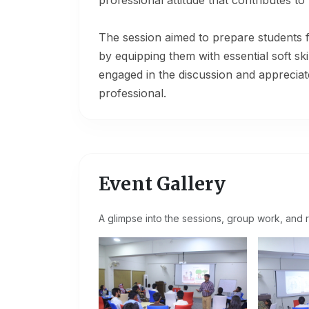
professional attitude that contributes 
The session aimed to prepare students 
by equipping them with essential soft ski
engaged in the discussion and appreciat
professional.
Event Gallery
A glimpse into the sessions, group work, and r