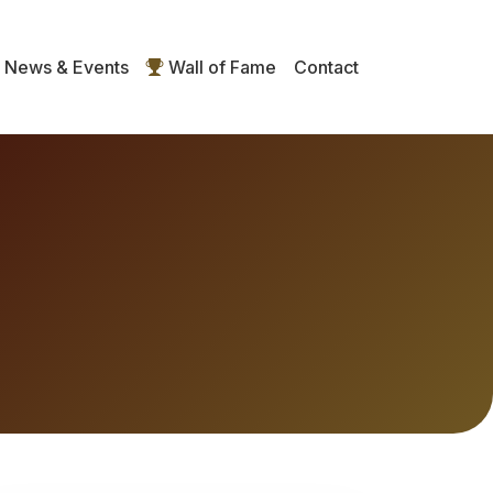
News & Events
Wall of Fame
Contact